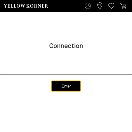
Connection
Enter